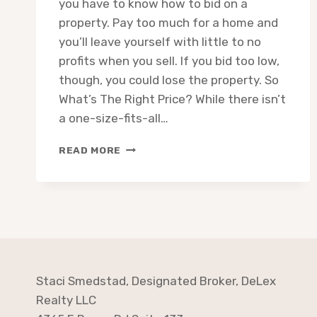
you have to know how to bid on a
property. Pay too much for a home and
you’ll leave yourself with little to no
profits when you sell. If you bid too low,
though, you could lose the property. So
What’s The Right Price? While there isn’t
a one-size-fits-all…
REAL
READ MORE
ESTATE
INVESTING:
WHAT
IS
THE
70%
RULE
Staci Smedstad, Designated Broker, DeLex
Realty LLC