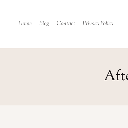
Skip
to
content
Home
Blog
Contact
Privacy Policy
Aft