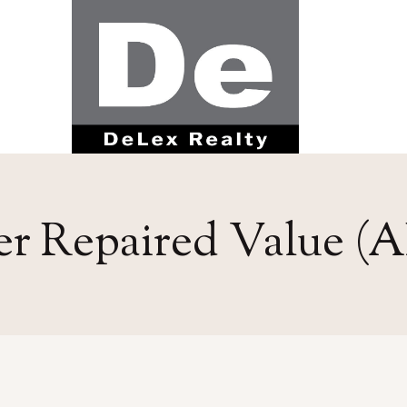
er Repaired Value (