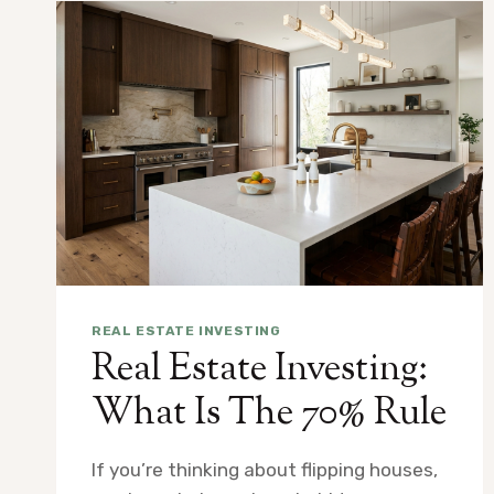
REAL ESTATE INVESTING
Real Estate Investing:
What Is The 70% Rule
If you’re thinking about flipping houses,