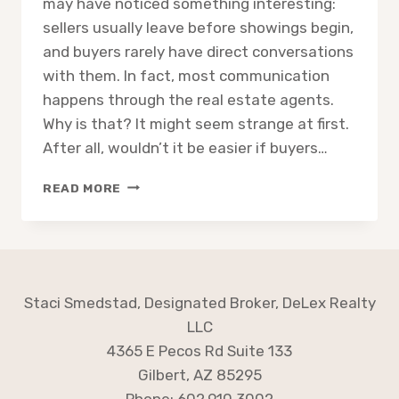
may have noticed something interesting:
sellers usually leave before showings begin,
and buyers rarely have direct conversations
with them. In fact, most communication
happens through the real estate agents.
Why is that? It might seem strange at first.
After all, wouldn’t it be easier if buyers…
WHY
READ MORE
BUYERS
AND
SELLERS
RARELY
MEET
DURING
Staci Smedstad, Designated Broker, DeLex Realty
A
LLC
HOME
4365 E Pecos Rd Suite 133
SALE
Gilbert, AZ 85295