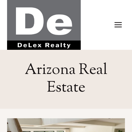
Skip
to
content
Arizona Real
Estate