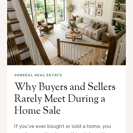
GENERAL REAL ESTATE
Why Buyers and Sellers
Rarely Meet During a
Home Sale
If you’ve ever bought or sold a home, you