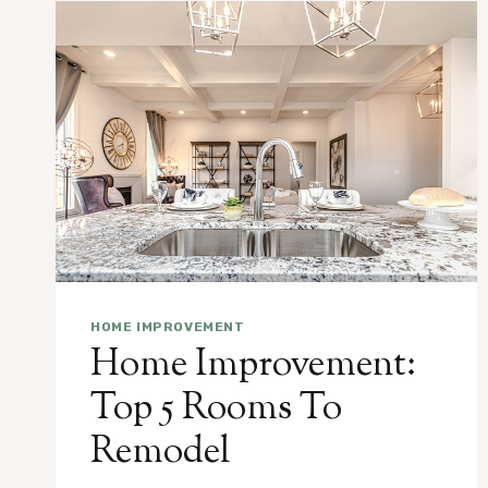
HOME IMPROVEMENT
Home Improvement:
Top 5 Rooms To
Remodel