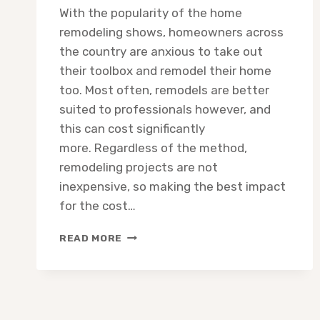
With the popularity of the home
remodeling shows, homeowners across
the country are anxious to take out
their toolbox and remodel their home
too. Most often, remodels are better
suited to professionals however, and
this can cost significantly
more. Regardless of the method,
remodeling projects are not
inexpensive, so making the best impact
for the cost…
HOME
READ MORE
IMPROVEMENT:
TOP
5
ROOMS
TO