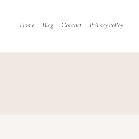
Skip
to
content
Home
Blog
Contact
Privacy Policy