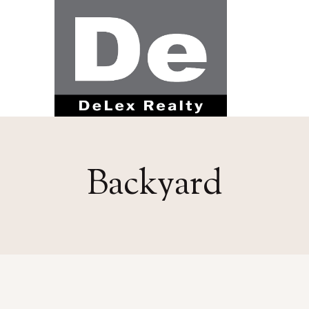
Backyard