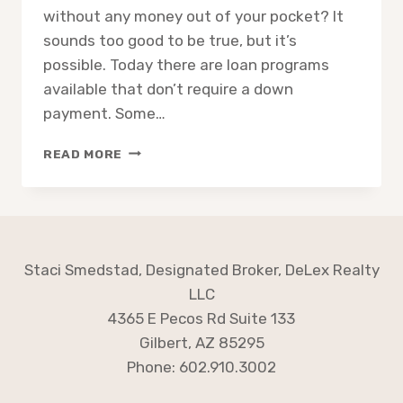
without any money out of your pocket? It
sounds too good to be true, but it’s
possible. Today there are loan programs
available that don’t require a down
payment. Some…
HOME
READ MORE
BUYING:
HOW
CAN
I
BUY
A
Staci Smedstad, Designated Broker, DeLex Realty
HOUSE
LLC
4365 E Pecos Rd Suite 133
Gilbert, AZ 85295
Phone: 602.910.3002