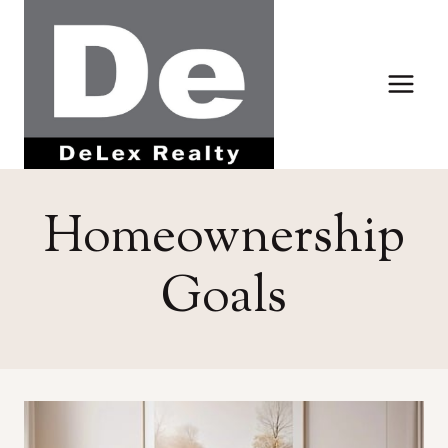
Skip
to
content
Homeownership
Goals