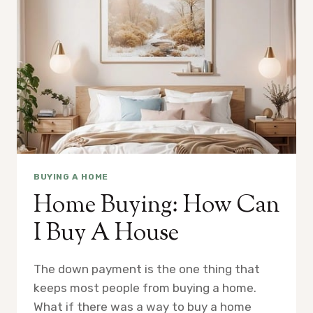
BUYING A HOME
Home Buying: How Can
I Buy A House
The down payment is the one thing that
keeps most people from buying a home.
What if there was a way to buy a home