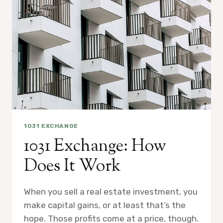
1031 EXCHANGE
1031 Exchange: How
Does It Work
When you sell a real estate investment, you
make capital gains, or at least that’s the
hope. Those profits come at a price, though.