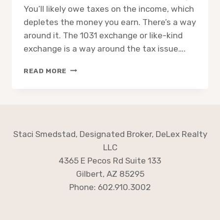
You’ll likely owe taxes on the income, which
depletes the money you earn. There’s a way
around it. The 1031 exchange or like-kind
exchange is a way around the tax issue….
1031
READ MORE
EXCHANGE:
HOW
DOES
IT
WORK
Staci Smedstad, Designated Broker, DeLex Realty
LLC
4365 E Pecos Rd Suite 133
Gilbert, AZ 85295
Phone: 602.910.3002